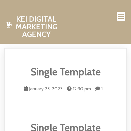
KEI DIGITAL
MARKETING
AGENCY
Single Template
January 23, 2023
12:30 pm
1
Single Template