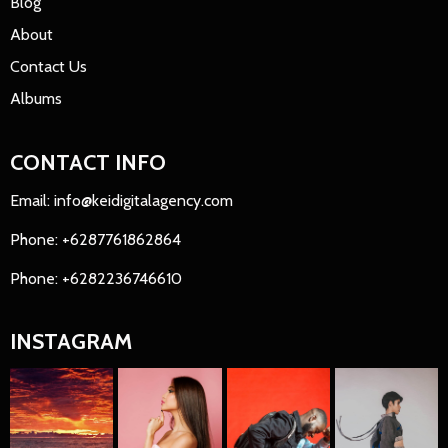
Blog
About
Contact Us
Albums
CONTACT INFO
Email: info@keidigitalagency.com
Phone: +6287761862864
Phone: +6282236746610
INSTAGRAM