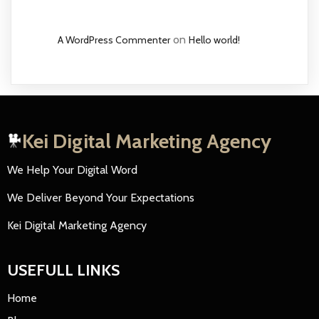
on
A WordPress Commenter
Hello world!
Kei Digital Marketing Agency
We Help Your Digital Word
We Deliver Beyond Your Expectations
Kei Digital Marketing Agency
USEFULL LINKS
Home