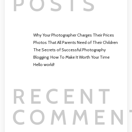
POSTS
Why Your Photographer Charges Their Prices
Photos That All Parents Need of Their Children
The Secrets of Successful Photography
Blogging: How To Make It Worth Your Time
Hello world!
RECENT
COMMEN